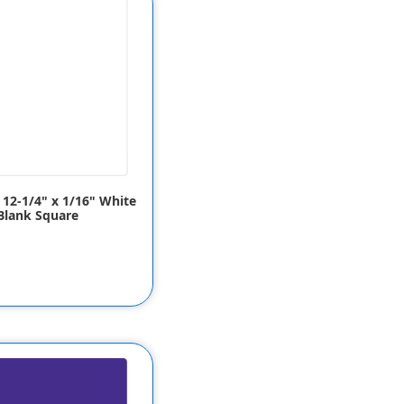
x 12-1/4" x 1/16" White
Blank Square