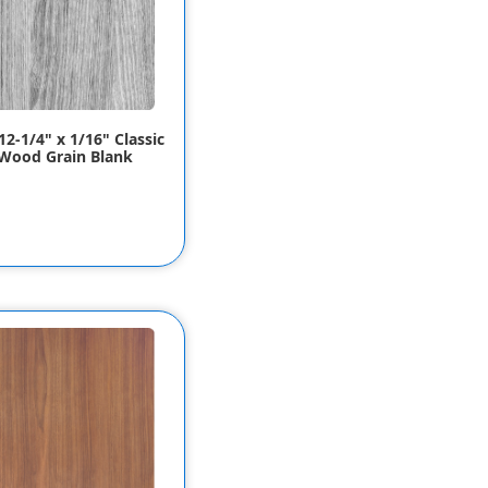
12-1/4" x 1/16" Classic
Wood Grain Blank