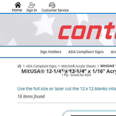
Home
Sign In
Customer Service
Sign Holders
ADA Compliant Signs
Acr
MitUSA® 12
ADA Compliant Signs
MitUSA® Acrylic Sheets
MitUSA® 12-1/4" x 12-1/4" x 1/16" Acr
12-1/4" x 12-1/4"
1 Ply - Great for ADA
Use the full size or laser cut the 12 x 12 blanks into
16 items found