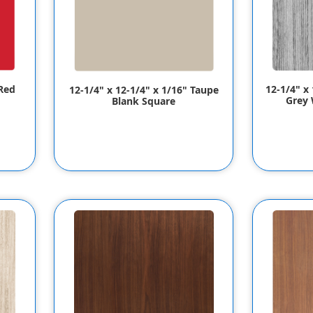
12-1/4" x 
 Red
12-1/4" x 12-1/4" x 1/16" Taupe
Grey 
Blank Square