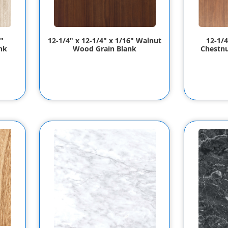
"
12-1/4" x 12-1/4" x 1/16" Walnut
12-1/4
nk
Wood Grain Blank
Chestnu