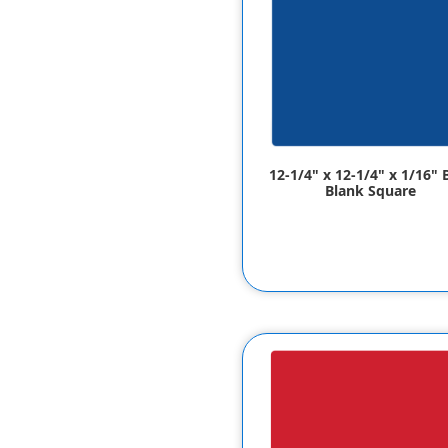
12-1/4" x 12-1/4" x 1/16" 
Blank Square