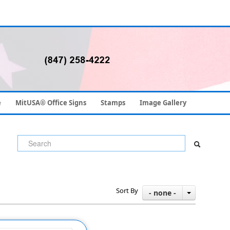
e
MitUSA® Office Signs
Stamps
Image Gallery
Sort By
- none -