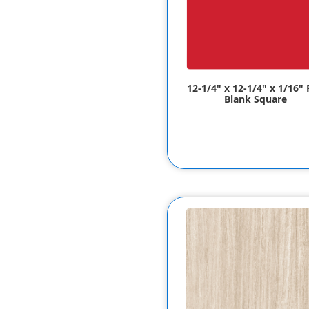
12-1/4" x 12-1/4" x 1/16"
Blank Square