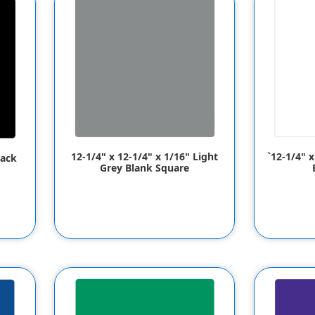
12-1/4" x 12-1/4" x 1/16" Light
`12-1/4" 
lack
Grey Blank Square