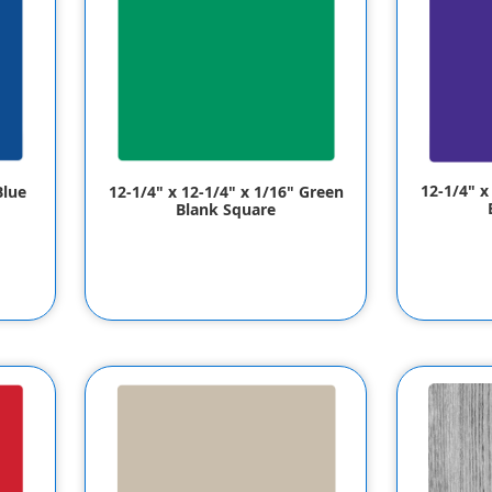
12-1/4" x
Blue
12-1/4" x 12-1/4" x 1/16" Green
Blank Square