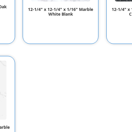
 Oak
12-1/4" x 12-1/4" x 1/16" Marble
12-1/4" x
White Blank
C
arble