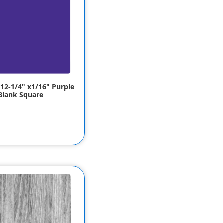
 12-1/4" x1/16" Purple
Blank Square