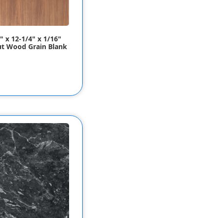
" x 12-1/4" x 1/16"
t Wood Grain Blank