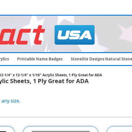
ylics
Printable Name Badges
Stonelite Designs Natural Ston
-1/4" x 12-1/4" x 1/16" Acrylic Sheets, 1 Ply Great for ADA
ylic Sheets, 1 Ply Great for ADA
 any size.