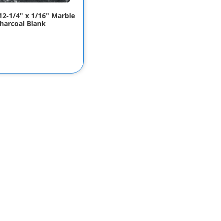
 12-1/4" x 1/16" Marble
harcoal Blank