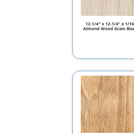
12-1/4" x 12-1/4" x 1/16
Almond Wood Grain Bla