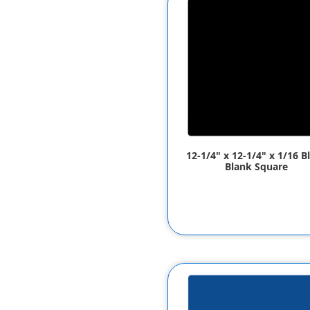
12-1/4" x 12-1/4" x 1/16 B
Blank Square