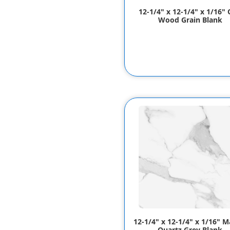
12-1/4" x 12-1/4" x 1/16"
Wood Grain Blank
12-1/4" x 12-1/4" x 1/16" M
Quartz Grey Blank