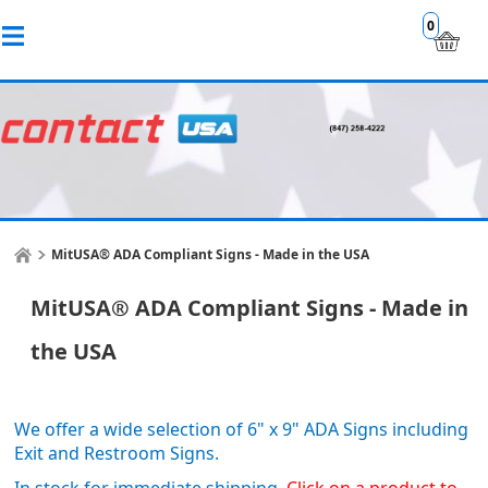
0
MitUSA® ADA Compliant Signs - Made in the USA
MitUSA® ADA Compliant Signs - Made in
the USA
We offer a wide selection of 6" x 9" ADA Signs including
Exit and Restroom Signs.