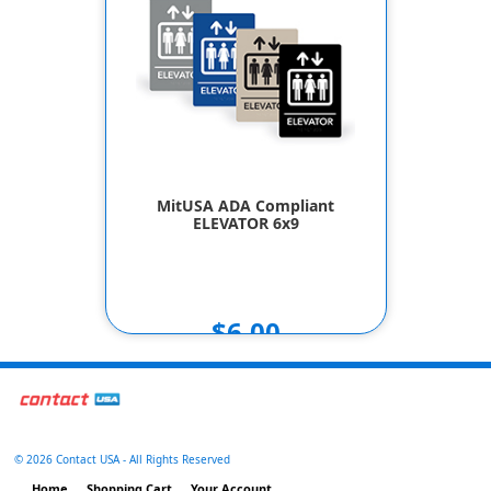
MitUSA ADA Compliant
ELEVATOR 6x9
$6.00
©
2026 Contact USA - All Rights Reserved
Home
Shopping Cart
Your Account