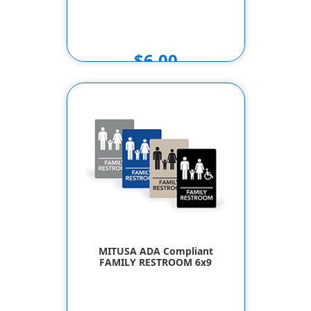
$6.00
MITUSA ADA Compliant
FAMILY RESTROOM 6x9