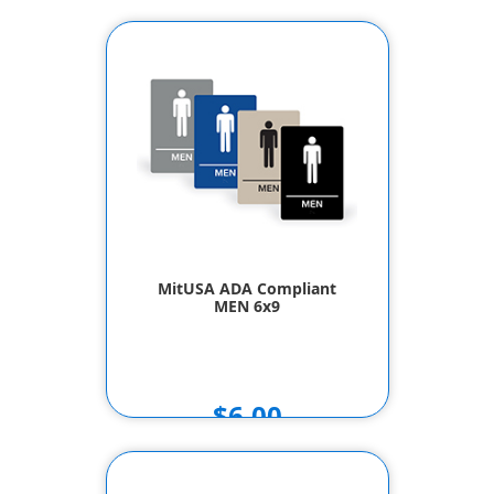
MitUSA ADA Compliant
MEN 6x9
$6.00