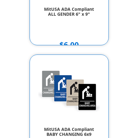
MitUSA ADA Compliant
ALL GENDER 6" x 9"
$6.00
MitUSA ADA Compliant
BABY CHANGING 6x9