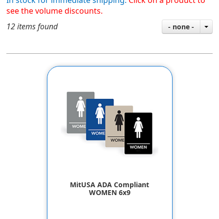
In stock for immediate shipping.
Click on a product to
see the volume discounts.
12 items found
- none -
MitUSA ADA Compliant
WOMEN 6x9