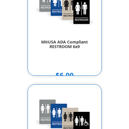
MitUSA ADA Compliant
RESTROOM 6x9
$6.00