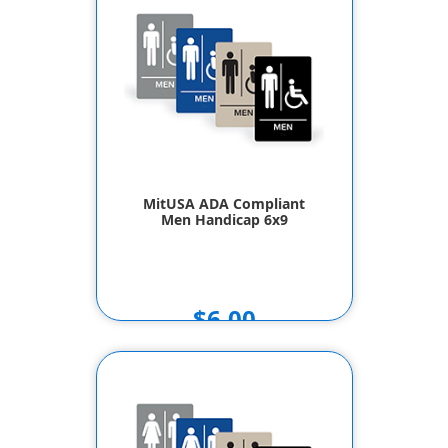
MitUSA ADA Compliant
Men Handicap 6x9
$6.00