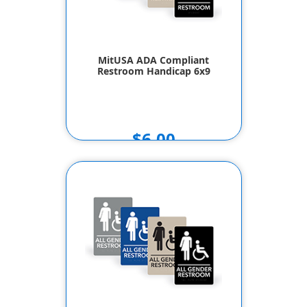
MitUSA ADA Compliant
Restroom Handicap 6x9
$6.00