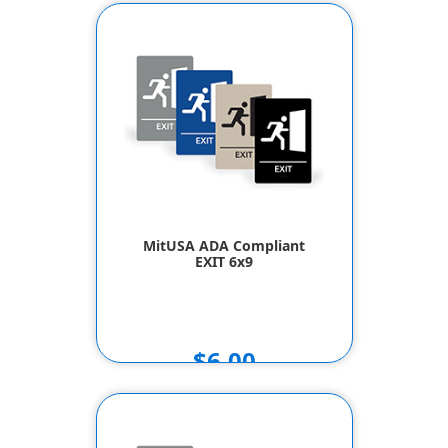
MitUSA ADA Compliant
EXIT 6x9
$6.00