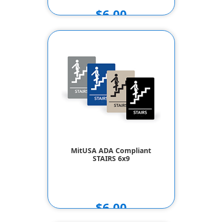
$6.00
MitUSA ADA Compliant
STAIRS 6x9
$6.00