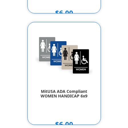
$6.00
MitUSA ADA Compliant
WOMEN HANDICAP 6x9
$6.00