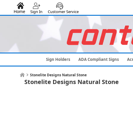
Home
Sign In
Customer Service
Sign Holders
ADA Compliant Signs
Acr
Stonelite Designs Natural Stone
Stonelite Designs Natural Stone