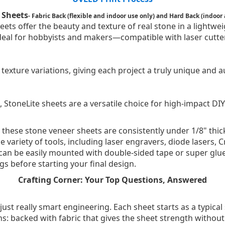
 Sheets
- Fabric Back (flexible and indoor use only) and Hard Back (indoor
ts offer the beauty and texture of real stone in a lightweig
 ideal for hobbyists and makers—compatible with laser cutte
texture variations, giving each project a truly unique and a
, StoneLite sheets are a versatile choice for high-impact DIY
zes, these stone veneer sheets are consistently under 1/8" th
e variety of tools, including laser engravers, diode lasers,
 can be easily mounted with double-sided tape or super glue
s before starting your final design.
Crafting Corner: Your Top Questions, Answered
just really smart engineering. Each sheet starts as a typical 
ons: backed with fabric that gives the sheet strength without