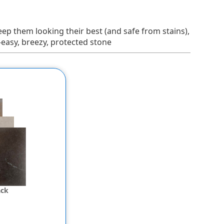
 keep them looking their best (and safe from stains),
—easy, breezy, protected stone
ack