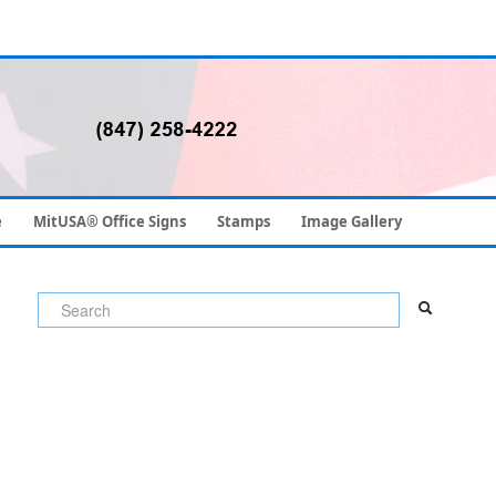
e
MitUSA® Office Signs
Stamps
Image Gallery