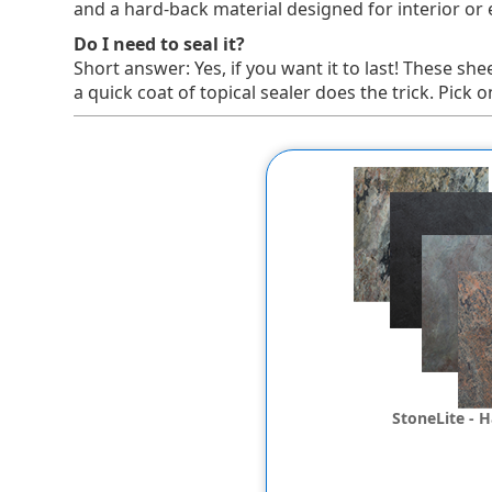
and a hard-back material designed for interior or ex
Do I need to seal it?
Short answer: Yes, if you want it to last! These she
a quick coat of topical sealer does the trick. Pi
StoneLite - 