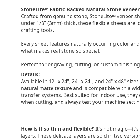
StoneLite™ Fabric-Backed Natural Stone Veneer
Crafted from genuine stone, StoneLite™ veneer shee
under 1/8" (3mm) thick, these flexible sheets are
crafting tools.
Every sheet features naturally occurring color and 
what makes real stone so special.
Perfect for engraving, cutting, or custom finishing
Details:
Available in 12" x 24", 24" x 24", and 24" x 48" si
natural matte texture and is compatible with a wid
transfer systems. Best suited for indoor use, they
when cutting, and always test your machine setting
How is it so thin and flexible?
It’s not magic—it’s 
layers. These delicate layers are sold in two versi