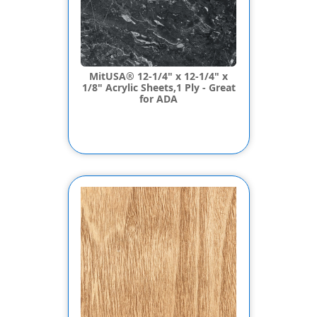
MitUSA® 12-1/4" x 12-1/4" x
1/8" Acrylic Sheets,1 Ply - Great
for ADA