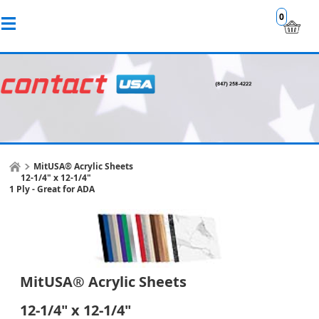
0
MitUSA® Acrylic Sheets
12-1/4" x 12-1/4"
1 Ply - Great for ADA
MitUSA® Acrylic Sheets
12-1/4" x 12-1/4"