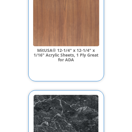
MitUSA® 12-1/4" x 12-1/4" x
1/16" Acrylic Sheets, 1 Ply Great
for ADA