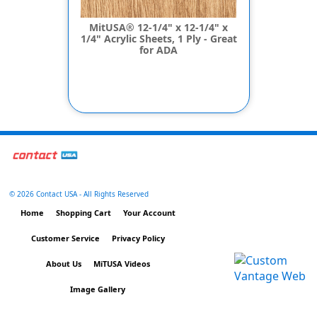
MitUSA® 12-1/4" x 12-1/4" x
1/4" Acrylic Sheets, 1 Ply - Great
for ADA
©
2026 Contact USA - All Rights Reserved
Home
Shopping Cart
Your Account
Customer Service
Privacy Policy
About Us
MiTUSA Videos
Image Gallery