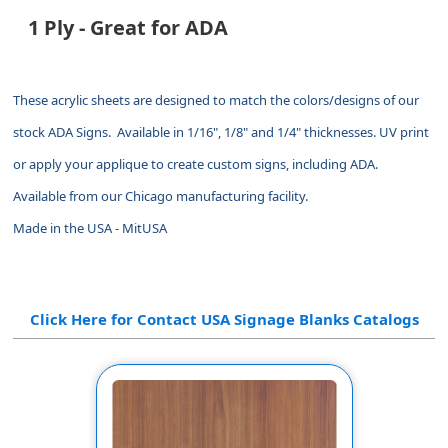
1 Ply - Great for ADA
These acrylic sheets are designed to match the colors/designs of our
stock ADA Signs. Available in 1/16", 1/8" and 1/4" thicknesses. UV print
or apply your applique to create custom signs, including ADA.
Available from our Chicago manufacturing facility.
Made in the USA - MitUSA
Click Here for Contact USA Signage Blanks Catalogs