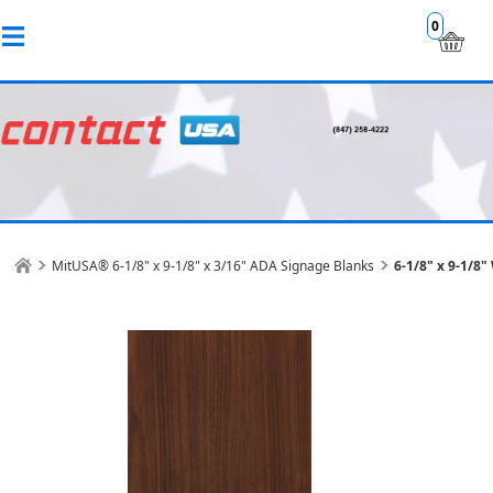
0
MitUSA® 6-1/8" x 9-1/8" x 3/16" ADA Signage Blanks
6-1/8" x 9-1/8