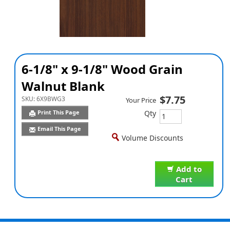
6-1/8" x 9-1/8" Wood Grain
Walnut Blank
$7.75
SKU:
6X9BWG3
Your Price
Qty
Print This Page
Email This Page
Volume Discounts
Add to
Cart