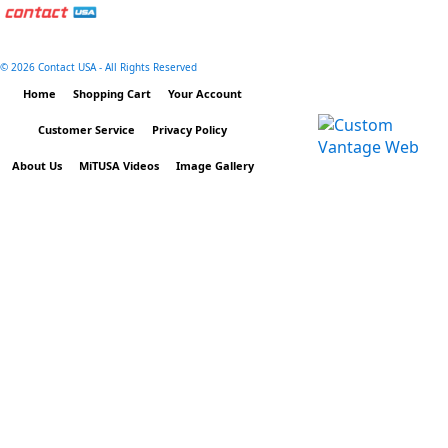
©
2026 Contact USA - All Rights Reserved
Home
Shopping Cart
Your Account
Customer Service
Privacy Policy
About Us
MiTUSA Videos
Image Gallery