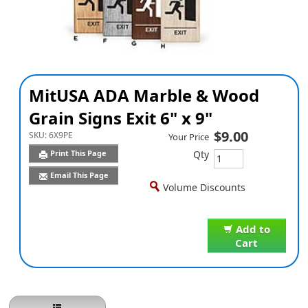
MitUSA ADA Marble & Wood
Grain Signs Exit 6" x 9"
$9.00
SKU:
6X9PE
Your Price
Qty
Print This Page
Email This Page
Volume Discounts
Add to
Cart