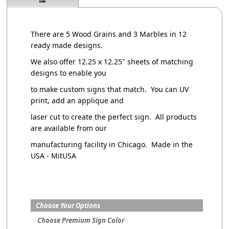
There are 5 Wood Grains and 3 Marbles in 12
ready made designs.
We also offer 12.25 x 12.25" sheets of matching
designs to enable you
to make custom signs that match. You can UV
print, add an applique and
laser cut to create the perfect sign. All products
are available from our
manufacturing facility in Chicago. Made in the
USA - MitUSA
Choose Your Options
Choose Premium Sign Color