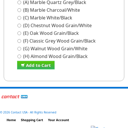
(A) Marble Quartz Grey/Black
(B) Marble Charcoal/White
(C) Marble White/Black
(D) Chestnut Wood Grain/White
(E) Oak Wood Grain/Black
(F) Classic Grey Wood Grain/Black
(G) Walnut Wood Grain/White
(H) Almond Wood Grain/Black
Add to Cart
©
2026 Contact USA - All Rights Reserved
Home
Shopping Cart
Your Account