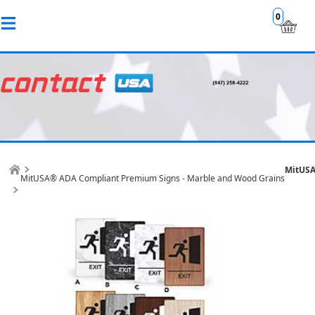
0
MitUSA
MitUSA® ADA Compliant Premium Signs - Marble and Wood Grains