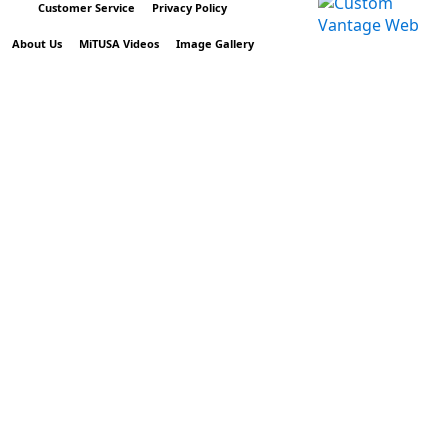
Customer Service
Privacy Policy
About Us
MiTUSA Videos
Image Gallery