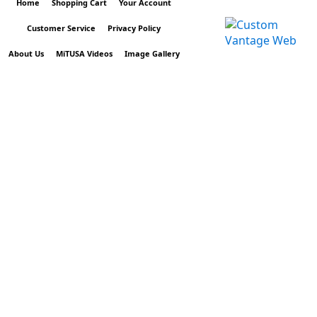
Home
Shopping Cart
Your Account
Customer Service
Privacy Policy
About Us
MiTUSA Videos
Image Gallery