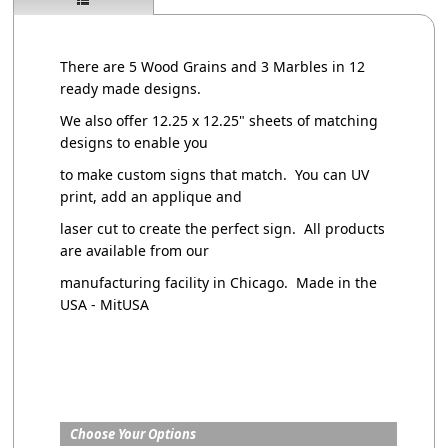
There are 5 Wood Grains and 3 Marbles in 12
ready made designs.
We also offer 12.25 x 12.25" sheets of matching
designs to enable you
to make custom signs that match. You can UV
print, add an applique and
laser cut to create the perfect sign. All products
are available from our
manufacturing facility in Chicago. Made in the
USA - MitUSA
Choose Your Options