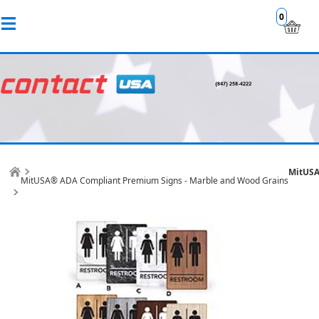
0
MitUSA
MitUSA® ADA Compliant Premium Signs - Marble and Wood Grains