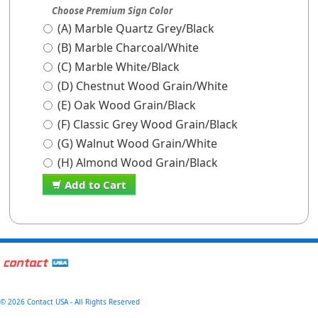
Choose Premium Sign Color
(A) Marble Quartz Grey/Black
(B) Marble Charcoal/White
(C) Marble White/Black
(D) Chestnut Wood Grain/White
(E) Oak Wood Grain/Black
(F) Classic Grey Wood Grain/Black
(G) Walnut Wood Grain/White
(H) Almond Wood Grain/Black
Add to Cart
©
2026 Contact USA - All Rights Reserved