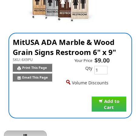
MitUSA ADA Marble & Wood
Grain Signs Restroom 6" x 9"
$9.00
SKU:
6X9PU
Your Price
Qty
Print This Page
Email This Page
Volume Discounts
Add to
Cart