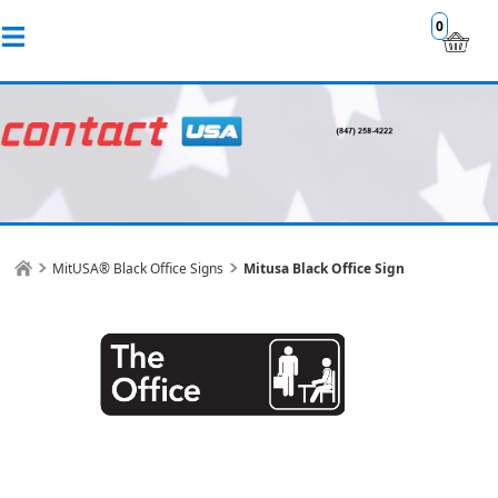
0
MitUSA® Black Office Signs
Mitusa Black Office Sign