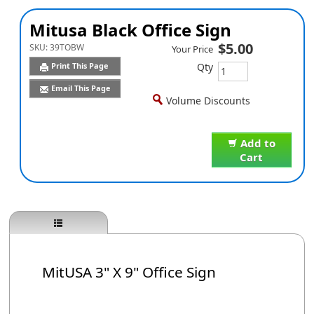
Mitusa Black Office Sign
$5.00
SKU:
39TOBW
Your Price
Qty
Print This Page
Email This Page
Volume Discounts
Add to
Cart
MitUSA 3" X 9" Office Sign