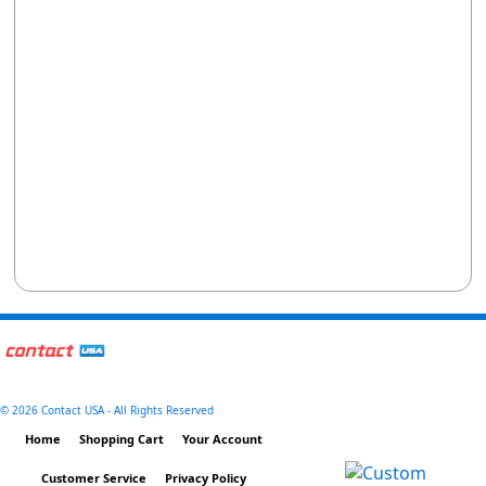
©
2026 Contact USA - All Rights Reserved
Home
Shopping Cart
Your Account
Customer Service
Privacy Policy