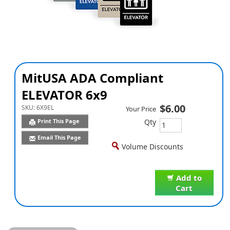
MitUSA ADA Compliant
ELEVATOR 6x9
$6.00
SKU:
6X9EL
Your Price
Qty
Print This Page
Email This Page
Volume Discounts
Add to
Cart