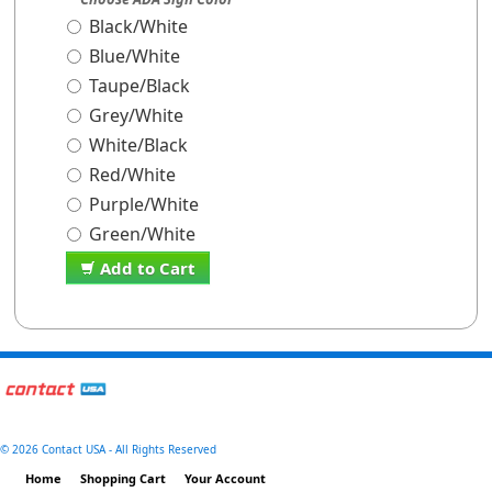
Black/White
Blue/White
Taupe/Black
Grey/White
White/Black
Red/White
Purple/White
Green/White
Add to Cart
©
2026 Contact USA - All Rights Reserved
Home
Shopping Cart
Your Account