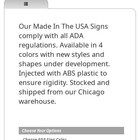
Our Made In The USA Signs
comply with all ADA
regulations. Available in 4
colors with new styles and
shapes under development.
Injected with ABS plastic to
ensure rigidity. Stocked and
shipped from our Chicago
warehouse.
Choose Your Options
Choose ADA Sign Color