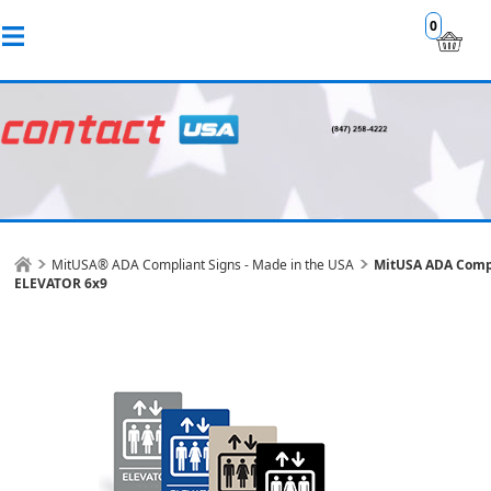
0
MitUSA® ADA Compliant Signs - Made in the USA
MitUSA ADA Comp
ELEVATOR 6x9