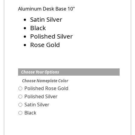
Aluminum Desk Base 10"
Satin Silver
Black
Polished Silver
Rose Gold
Choose Your Options
Choose Nameplate Color
Polished Rose Gold
Polished Silver
Satin Silver
Black