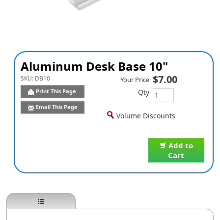
Aluminum Desk Base 10"
$7.00
SKU:
DB10
Your Price
Qty
Print This Page
Email This Page
Volume Discounts
Add to
Cart