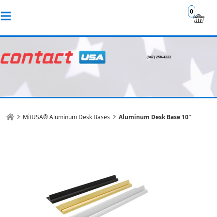
0
MitUSA® Aluminum Desk Bases
Aluminum Desk Base 10"