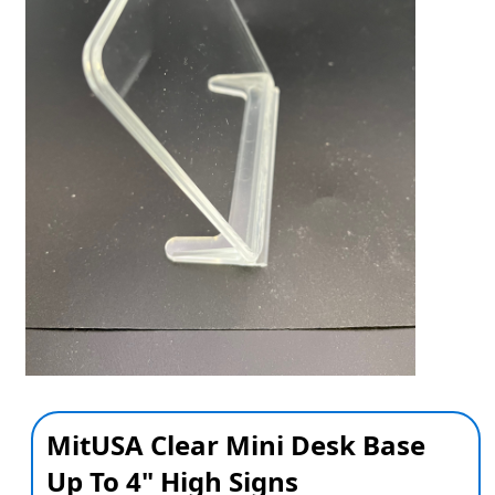
MitUSA Clear Mini Desk Base
Up To 4" High Signs