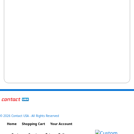
©
2026 Contact USA - All Rights Reserved
Home
Shopping Cart
Your Account