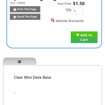
$1.50
SKU:
CMDB
Your Price
Qty
Print This Page
Email This Page
Volume Discounts
Add to
Cart
Clear Mini Desk Base