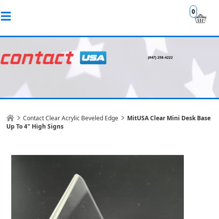
0
Contact Clear Acrylic Beveled Edge
MitUSA Clear Mini Desk Base
Up To 4" High Signs