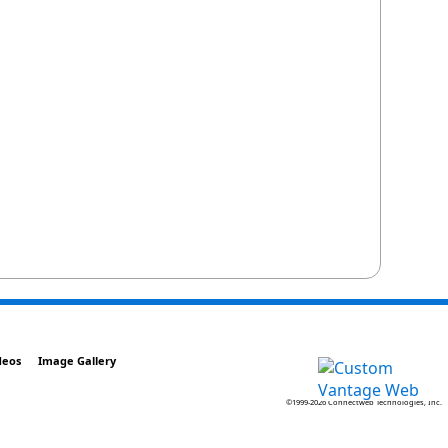
deos
Image Gallery
©1999-2026 Connectweb Technologies, Inc.