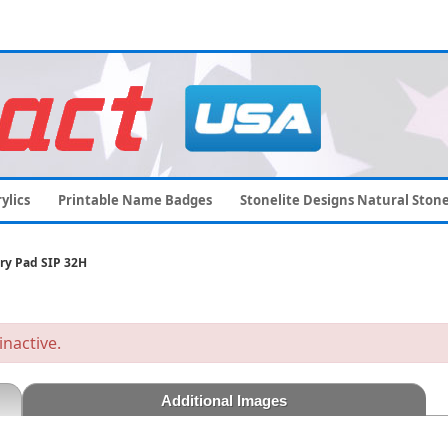
ylics
Printable Name Badges
Stonelite Designs Natural Ston
ry Pad SIP 32H
inactive.
Additional Images