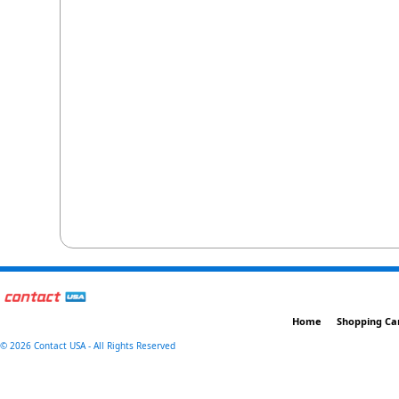
Home
Shopping Ca
©
2026 Contact USA - All Rights Reserved