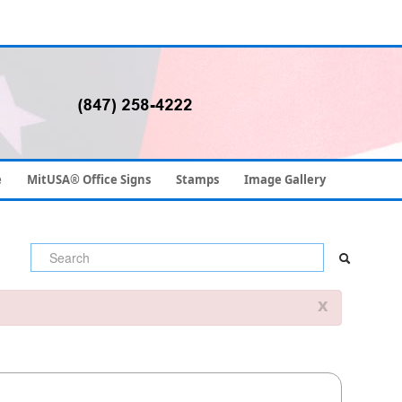
e
MitUSA® Office Signs
Stamps
Image Gallery
x