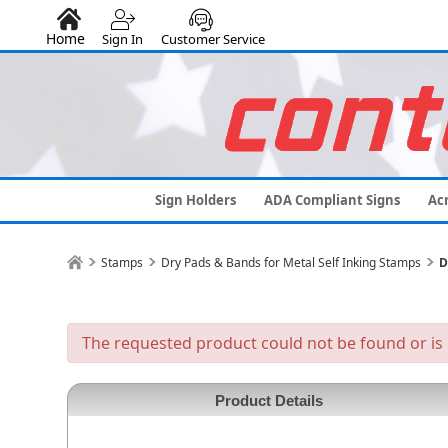
Home
Sign In
Customer Service
Sign Holders
ADA Compliant Signs
Acr
Stamps
Dry Pads & Bands for Metal Self Inking Stamps
D
The requested product could not be found or is 
Product Details