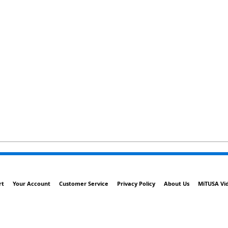
rt
Your Account
Customer Service
Privacy Policy
About Us
MiTUSA Vi