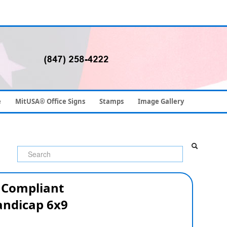
e
MitUSA® Office Signs
Stamps
Image Gallery
 Compliant
ndicap 6x9