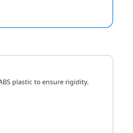
S plastic to ensure rigidity.