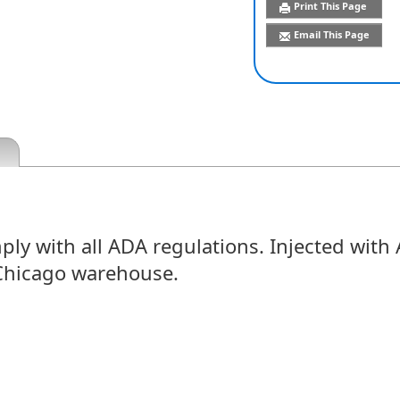
Print This Page
Email This Page
 with all ADA regulations. Injected with AB
Chicago warehouse.