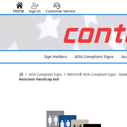
Home
Sign In
Customer Service
Sign Holders
ADA Compliant Signs
Acr
ADA Compliant Signs
MitUSA® ADA Compliant Signs - Made
Restroom Handicap 6x9