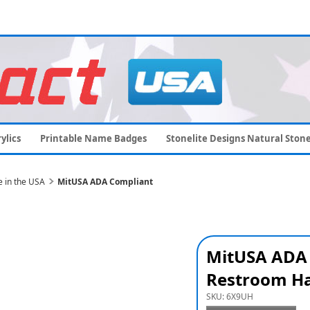
ylics
Printable Name Badges
Stonelite Designs Natural Ston
 in the USA
MitUSA ADA Compliant
MitUSA ADA
Restroom Ha
SKU:
6X9UH