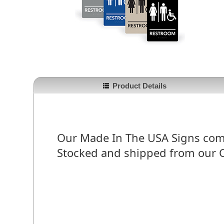
Product Details
Our Made In The USA Signs comply
Stocked and shipped from our 