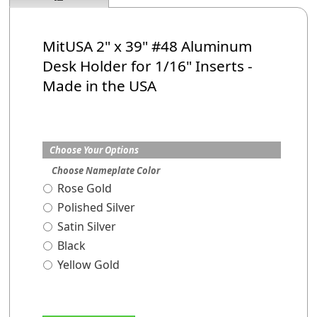
MitUSA 2" x 39" #48 Aluminum
Desk Holder
for 1/16" Inserts
-
Made in the USA
Choose Your Options
Choose Nameplate Color
Rose Gold
Polished Silver
Satin Silver
Black
Yellow Gold