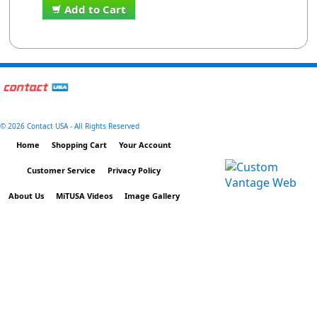
Add to Cart
©
2026 Contact USA - All Rights Reserved
Home
Shopping Cart
Your Account
Customer Service
Privacy Policy
About Us
MiTUSA Videos
Image Gallery