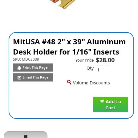
MitUSA #48 2" x 39" Aluminum
Desk Holder for 1/16" Inserts
$28.00
SKU:
MDC2039
Your Price
Qty
Print This Page
Email This Page
Volume Discounts
Add to
Cart