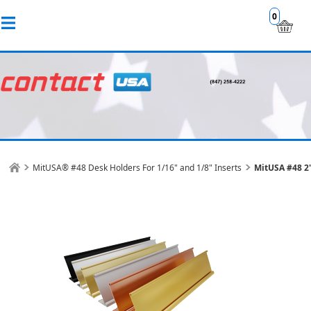
0
MitUSA® #48 Desk Holders For 1/16" and 1/8" Inserts
MitUSA #48 2"