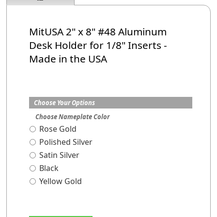
MitUSA 2" x 8" #48 Aluminum
Desk Holder
for 1/8" Inserts
-
Made in the USA
Choose Your Options
Choose Nameplate Color
Rose Gold
Polished Silver
Satin Silver
Black
Yellow Gold