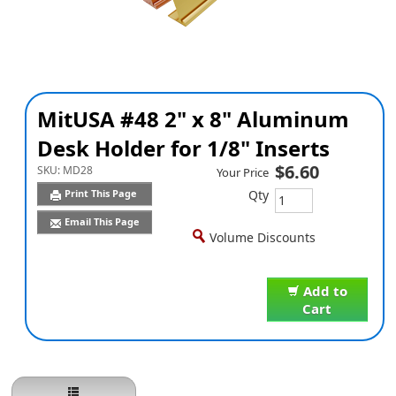
MitUSA #48 2" x 8" Aluminum
Desk Holder for 1/8" Inserts
$6.60
SKU:
MD28
Your Price
Qty
Print This Page
Email This Page
Volume Discounts
Add to
Cart