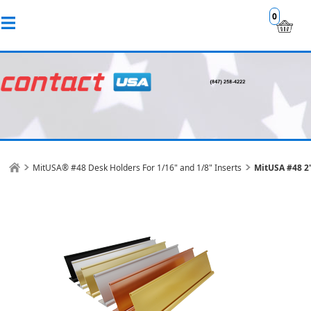
0
MitUSA® #48 Desk Holders For 1/16" and 1/8" Inserts
MitUSA #48 2"