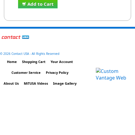
Add to Cart
©
2026 Contact USA - All Rights Reserved
Home
Shopping Cart
Your Account
Customer Service
Privacy Policy
About Us
MiTUSA Videos
Image Gallery