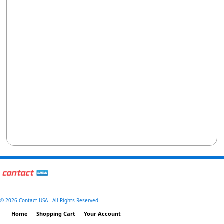
©
2026 Contact USA - All Rights Reserved
Home
Shopping Cart
Your Account