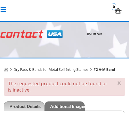
0
Dry Pads & Bands for Metal Self Inking Stamps
#2 A-M Band
x
The requested product could not be found or
is inactive.
Product Details
Additional Images