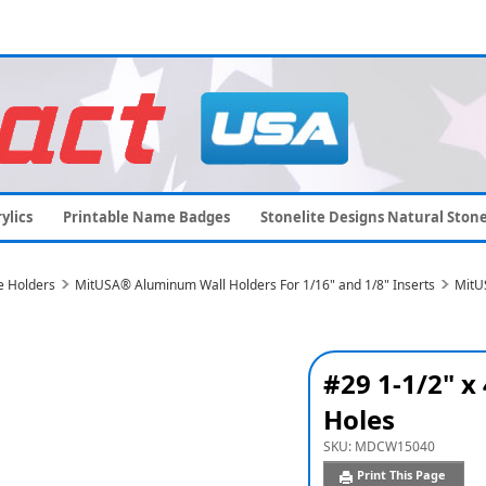
ylics
Printable Name Badges
Stonelite Designs Natural Ston
e Holders
MitUSA® Aluminum Wall Holders For 1/16" and 1/8" Inserts
MitU
#29 1-1/2" x
Holes
SKU:
MDCW15040
Print This Page