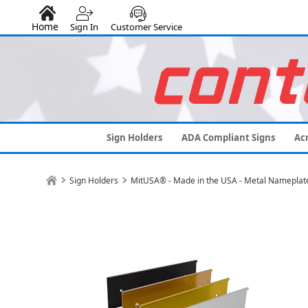
Home
Sign In
Customer Service
Sign Holders
ADA Compliant Signs
Acr
Sign Holders
MitUSA® - Made in the USA - Metal Nameplat