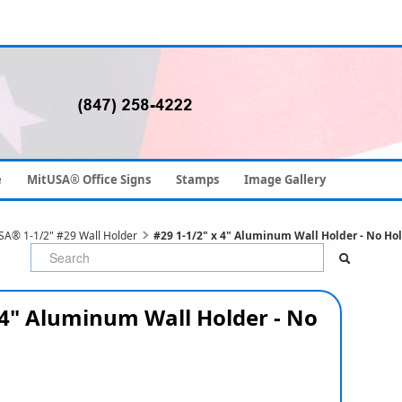
e
MitUSA® Office Signs
Stamps
Image Gallery
SA® 1-1/2" #29 Wall Holder
#29 1-1/2" x 4" Aluminum Wall Holder - No Ho
 4" Aluminum Wall Holder - No