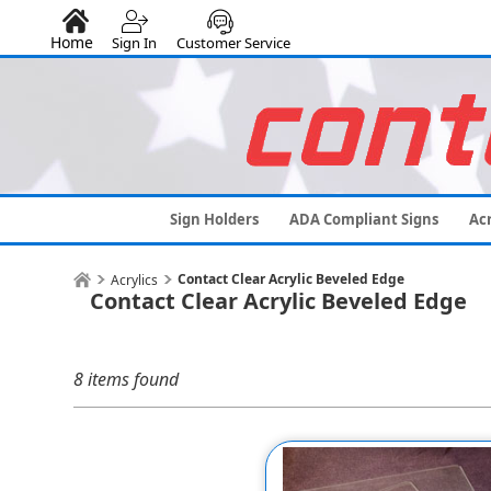
Home
Sign In
Customer Service
Sign Holders
ADA Compliant Signs
Acr
Contact Clear Acrylic Beveled Edge
Acrylics
Contact Clear Acrylic Beveled Edge
8 items found