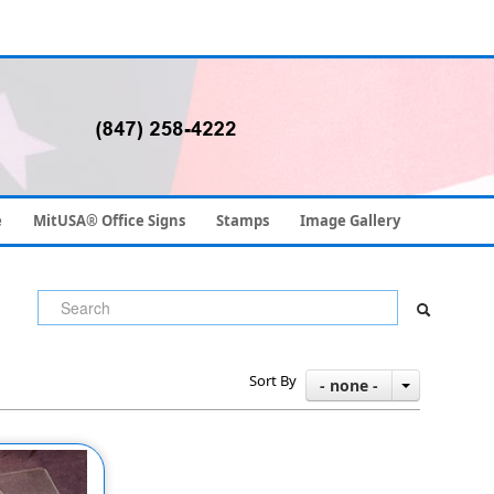
e
MitUSA® Office Signs
Stamps
Image Gallery
Sort By
- none -