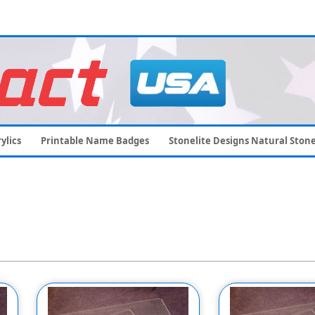
ylics
Printable Name Badges
Stonelite Designs Natural Ston