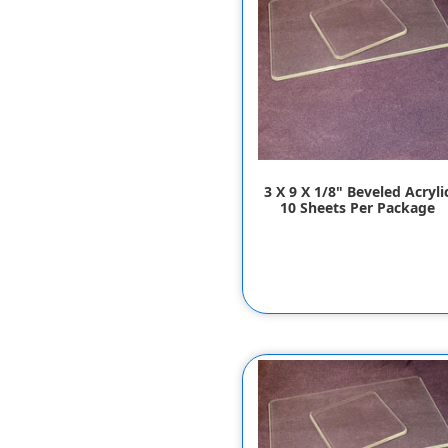
3 X 9 X 1/8" Beveled Acryli
10 Sheets Per Package