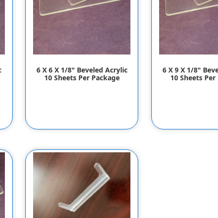
c
6 X 6 X 1/8" Beveled Acrylic
6 X 9 X 1/8" Beve
10 Sheets Per Package
10 Sheets Per