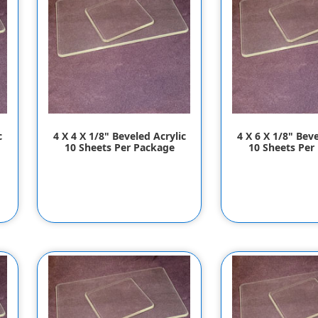
c
4 X 4 X 1/8" Beveled Acrylic
4 X 6 X 1/8" Beve
10 Sheets Per Package
10 Sheets Per