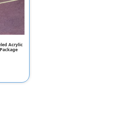
led Acrylic
 Package