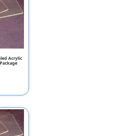
led Acrylic
 Package