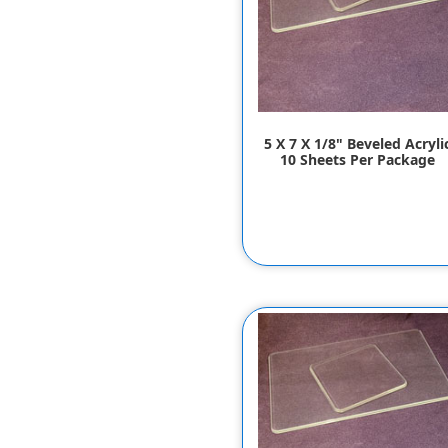
5 X 7 X 1/8" Beveled Acryli
10 Sheets Per Package