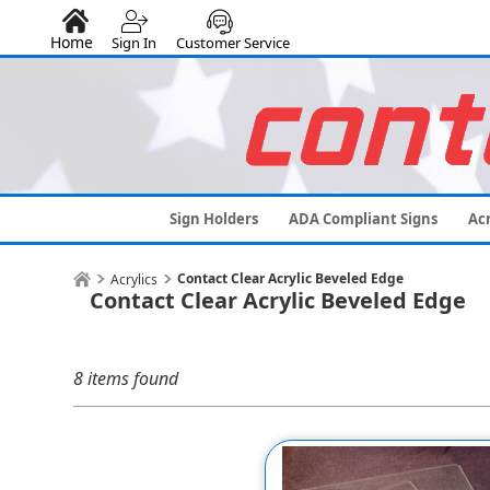
Home
Sign In
Customer Service
Sign Holders
ADA Compliant Signs
Acr
Contact Clear Acrylic Beveled Edge
Acrylics
Contact Clear Acrylic Beveled Edge
8 items found