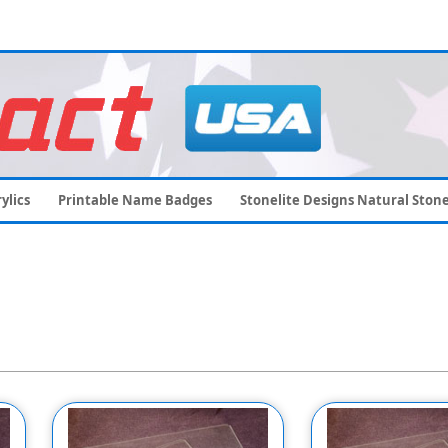
ylics
Printable Name Badges
Stonelite Designs Natural Ston