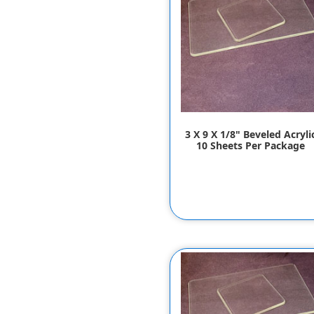
3 X 9 X 1/8" Beveled Acryli
10 Sheets Per Package