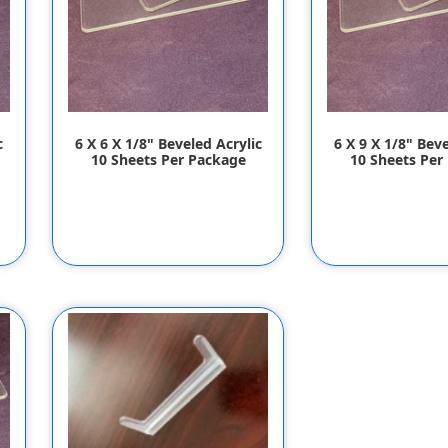
c
6 X 6 X 1/8" Beveled Acrylic
6 X 9 X 1/8" Beve
10 Sheets Per Package
10 Sheets Per