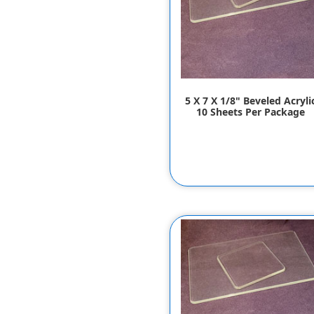
5 X 7 X 1/8" Beveled Acryli
10 Sheets Per Package