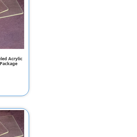
led Acrylic
 Package