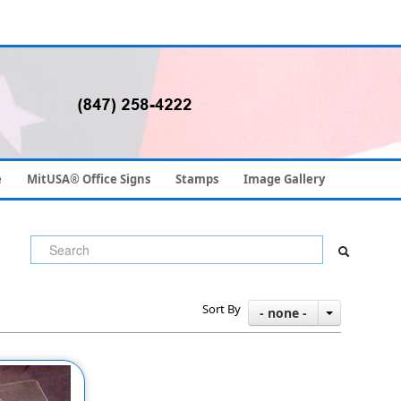
e
MitUSA® Office Signs
Stamps
Image Gallery
Sort By
- none -