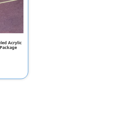
led Acrylic
 Package