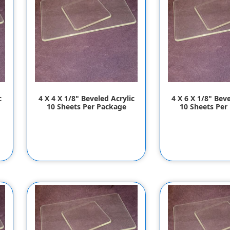
c
4 X 4 X 1/8" Beveled Acrylic
4 X 6 X 1/8" Beve
10 Sheets Per Package
10 Sheets Per